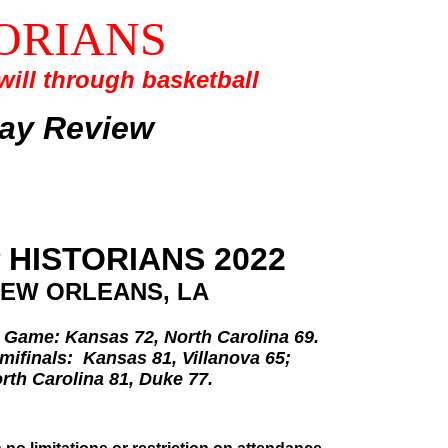
ORIANS
ill through basketball
lay Review
 HISTORIANS 2022
EW ORLEANS, LA
Game: Kansas 72, North Carolina 69.
mifinals: Kansas 81, Villanova 65;
rth Carolina 81, Duke 77.