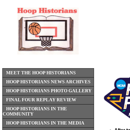
MEET THE HOOP HISTORIANS
HOOP HISTORIANS NEWS ARCHIVES
HOOP HISTORIANS PHOTO GALLERY
FINAL FOUR REPLAY REVIEW
HOOP HISTORIANS IN THE
COMMUNITY
HOOP HISTORIANS IN THE MEDIA