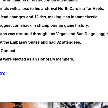
no limitations or restriction on attendance.
als with a loss to his archrival North Carolina Tar Heels.
ead changes and 12 ties, making it an instant classic.
he biggest comeback in championship game history.
eans was rerouted through Las Vegas and San Diego, loggin
at the Embassy Suites and had 32 attendees.
 Contest.
t were elected as an Honorary Members.
ery