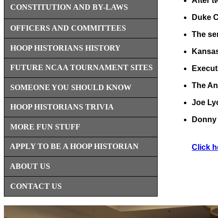
After t
CONSTITUTION AND BY-LAWS
Duke Co
OFFICERS AND COMMITTEES
The sem
HOOP HISTORIANS HISTORY
Kansas 
FUTURE NCAA TOURNAMENT SITES
Execut
The An
SOMEONE YOU SHOULD KNOW
Joe Ly
HOOP HISTORIANS TRIVIA
Donny 
MORE FUN STUFF
APPLY TO BE A HOOP HISTORIAN
Click h
ABOUT US
CONTACT US