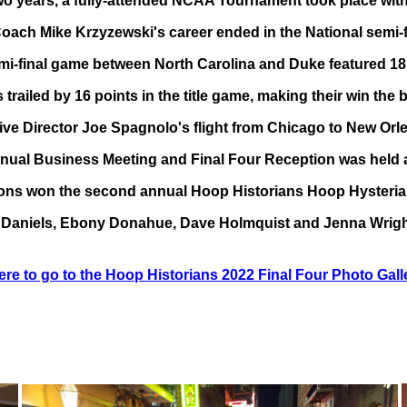
wo years, a fully-attended NCAA Tournament took place with 
ach Mike Krzyzewski's career ended in the National semi-fin
i-final game between North Carolina and Duke featured 18 l
trailed by 16 points in the title game, making their win t
ive Director Joe Spagnolo's flight from Chicago to New Orl
nual Business Meeting and Final Four Reception was held 
ons won the second annual Hoop Historians Hoop Hysteria
Daniels, Ebony Donahue, Dave Holmquist and Jenna Wrigh
ere to go to the Hoop Historians 2022 Final Four Photo Gall