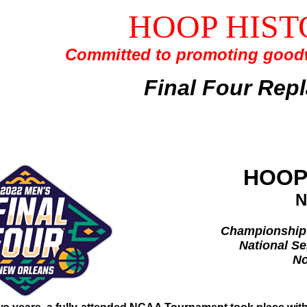
HOOP HIST
Committed to promoting goodw
Final Four Rep
HOOP
N
Championship 
National Se
No