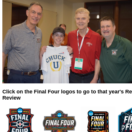
Click on the Final Four logos to go to that year's R
Review