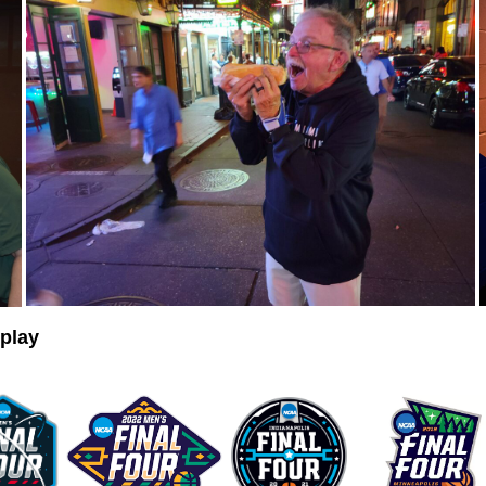
eplay