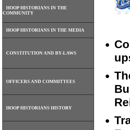
HOOP HISTORIANS IN THE
COMMUNITY
HOOP HISTORIANS IN THE MEDIA
Co
CONSTITUTION AND BY-LAWS
ups
Th
OFFICERS AND COMMITTEES
Bu
Re
HOOP HISTORIANS HISTORY
Tra