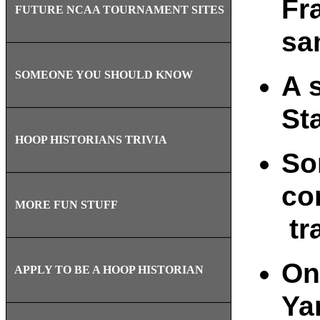
Fr
FUTURE NCAA TOURNAMENT SITES
sa
SOMEONE YOU SHOULD KNOW
A 
St
HOOP HISTORIANS TRIVIA
So
co
MORE FUN STUFF
tr
On
APPLY TO BE A HOOP HISTORIAN
Ya