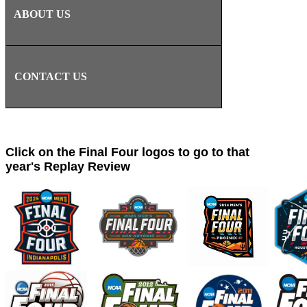
ABOUT US
CONTACT US
Click on the Final Four logos to go to that
year's Replay Review