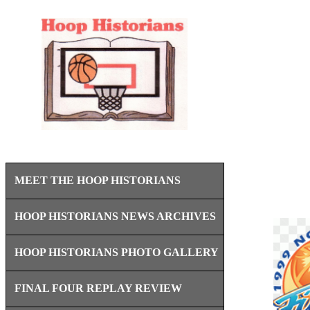
MEET THE HOOP HISTORIANS
HOOP HISTORIANS NEWS ARCHIVES
HOOP HISTORIANS PHOTO GALLERY
FINAL FOUR REPLAY REVIEW