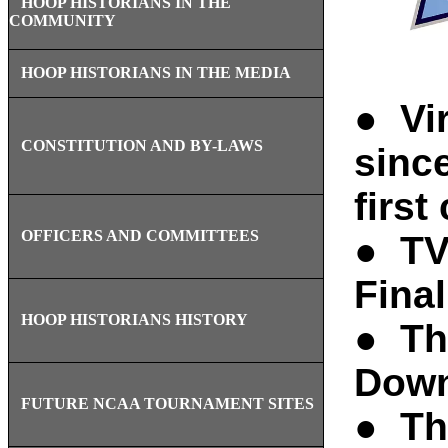
HOOP HISTORIANS IN THE
COMMUNITY
HOOP HISTORIANS IN THE MEDIA
● Vir
CONSTITUTION AND BY-LAWS
sinc
first
OFFICERS AND COMMITTEES
● TV
Fina
HOOP HISTORIANS HISTORY
● Th
Down
FUTURE NCAA TOURNAMENT SITES
● Th