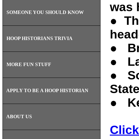
was 
SOMEONE YOU SHOULD KNOW
● Th
head
HOOP HISTORIANS TRIVIA
● Br
● La
MORE FUN STUFF
● So
State
APPLY TO BE A HOOP HISTORIAN
● Ke
ABOUT US
Click