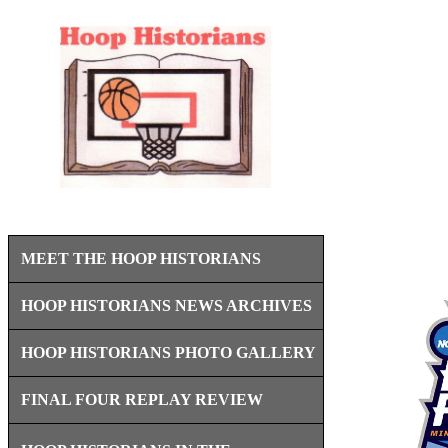
MEET THE HOOP HISTORIANS
HOOP HISTORIANS NEWS ARCHIVES
HOOP HISTORIANS PHOTO GALLERY
FINAL FOUR REPLAY REVIEW