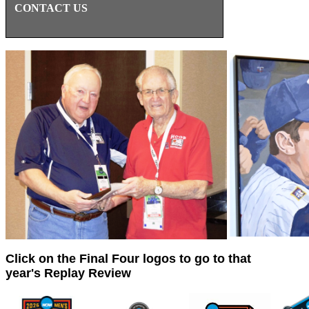
CONTACT US
Click on the Final Four logos to go to that
year's Replay Review