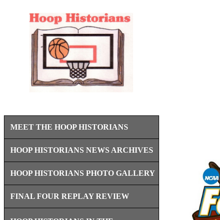
MEET THE HOOP HISTORIANS
HOOP HISTORIANS NEWS ARCHIVES
HOOP HISTORIANS PHOTO GALLERY
FINAL FOUR REPLAY REVIEW