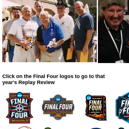
Click on the Final Four logos to go to that
year's Replay Review