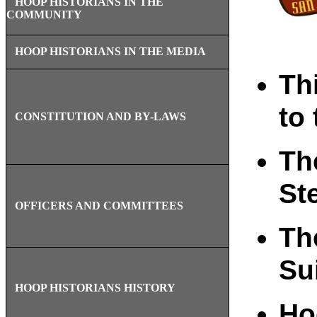
HOOP HISTORIANS IN THE
COMMUNITY
HOOP HISTORIANS IN THE MEDIA
Th
to 
CONSTITUTION AND BY-LAWS
Th
St
OFFICERS AND COMMITTEES
Th
Su
HOOP HISTORIANS HISTORY
Ho