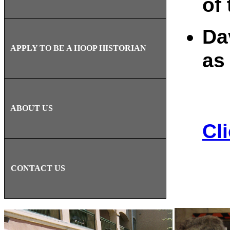
of
Da
APPLY TO BE A HOOP HISTORIAN
as
ABOUT US
Cl
CONTACT US