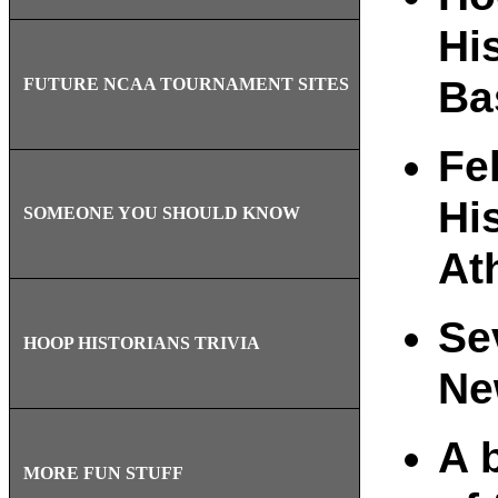
Hi
Ba
FUTURE NCAA TOURNAMENT SITES
Fe
Hi
SOMEONE YOU SHOULD KNOW
At
Se
HOOP HISTORIANS TRIVIA
Ne
A 
MORE FUN STUFF