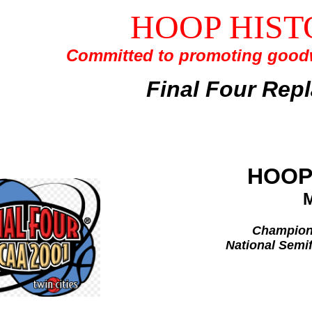
HOOP HIST
Committed to promoting goodw
Final Four Rep
HOOP
Champions
National Semif