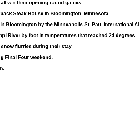
all win their opening round games.
utback Steak House in Bloomington, Minnesota.
n Bloomington by the Minneapolis-St. Paul International Ai
pi River by foot in temperatures that reached 24 degrees.
now flurries during their stay.
ing Final Four weekend.
n.