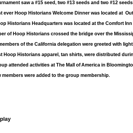
urnament saw a #15 seed, two #13 seeds and two #12 seeds 
rst ever Hoop Historians Welcome Dinner was located at O
p Historians Headquarters was located at the Comfort Inn i
r of Hoop Historians crossed the bridge over the Mississip
mbers of the California delegation were greeted with light s
st Hoop Historians apparel, tan shirts, were distributed dur
up attended activities at The Mall of America in Bloomingto
 members were added to the group membership.
eplay