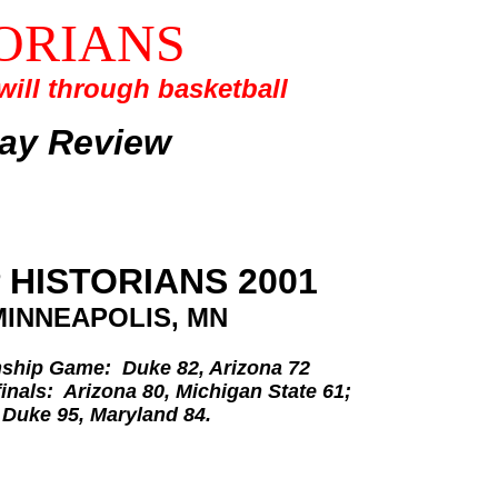
ORIANS
ill through basketball
lay Review
 HISTORIANS 2001
MINNEAPOLIS, MN
hip Game: Duke 82, Arizona 72
inals: Arizona 80, Michigan State 61;
Duke 95, Maryland 84.