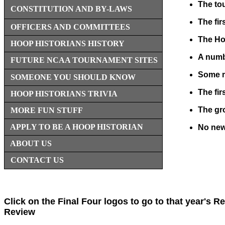
The to
CONSTITUTION AND BY-LAWS
The fi
OFFICERS AND COMMITTEES
The Hoo
HOOP HISTORIANS HISTORY
A numbe
FUTURE NCAA TOURNAMENT SITES
Some me
SOMEONE YOU SHOULD KNOW
The fir
HOOP HISTORIANS TRIVIA
The gro
MORE FUN STUFF
APPLY TO BE A HOOP HISTORIAN
No new
ABOUT US
CONTACT US
Click on the Final Four logos to go to that year's R
Review