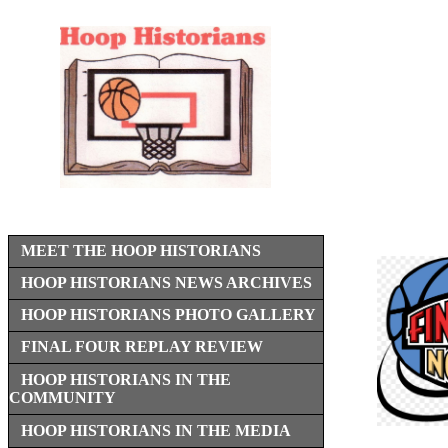
MEET THE HOOP HISTORIANS
HOOP HISTORIANS NEWS ARCHIVES
HOOP HISTORIANS PHOTO GALLERY
FINAL FOUR REPLAY REVIEW
HOOP HISTORIANS IN THE
COMMUNITY
HOOP HISTORIANS IN THE MEDIA