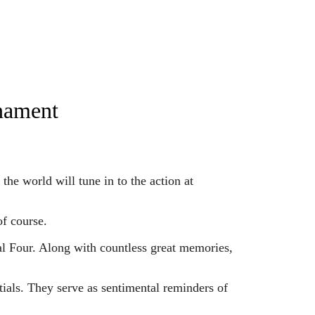
rnament
e world will tune in to the action at
f course.
l Four. Along with countless great memories,
ntials. They serve as sentimental reminders of