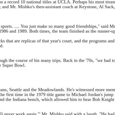
 record 10 national titles at UCLA. Perhaps his most treasur
and Mr. Mishko's then-assistant coach at Keystone, Al Sack,
alk sports. .... You just make so many good friendships," sai
 1986 and 1989. Both times, the team finished as the runner-u
ks that are replicas of that year's court, and the programs an
d.
ugh the course of his many trips. Back in the '70s, "we had to
he Super Bowl.
leans, Seattle and the Meadowlands. He's witnessed more mem
e first time in the 1979 title game to Michael Jordan's jump
nd the Indiana bench, which allowed him to hear Bob Knight ha
ll never work again,'" Mr. Mishko said with a laugh. "He had 