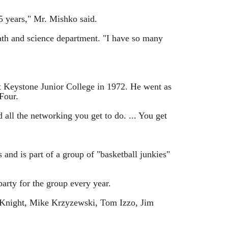
5 years," Mr. Mishko said.
math and science department. "I have so many
at Keystone Junior College in 1972. He went as
Four.
d all the networking you get to do. ... You get
 and is part of a group of "basketball junkies"
rty for the group every year.
ob Knight, Mike Krzyzewski, Tom Izzo, Jim