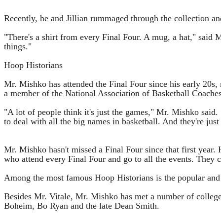
Recently, he and Jillian rummaged through the collection a
"There's a shirt from every Final Four. A mug, a hat," said
things."
Hoop Historians
Mr. Mishko has attended the Final Four since his early 20s,
a member of the National Association of Basketball Coaches,
"A lot of people think it's just the games," Mr. Mishko said. 
to deal with all the big names in basketball. And they're just
Mr. Mishko hasn't missed a Final Four since that first year. 
who attend every Final Four and go to all the events. They 
Among the most famous Hoop Historians is the popular and b
Besides Mr. Vitale, Mr. Mishko has met a number of college
Boheim, Bo Ryan and the late Dean Smith.