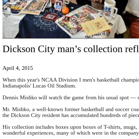
Dickson City man’s collection ref
April 4, 2015
When this year's NCAA Division I men's basketball champions
Indianapolis' Lucas Oil Stadium.
Dennis Mishko will watch the game from his usual spot — s
Mr. Mishko, a well-known former basketball and soccer coa
the Dickson City resident has accumulated hundreds of piec
His collection includes boxes upon boxes of T-shirts, mugs, t
wonderful experiences, many of which were in the company o