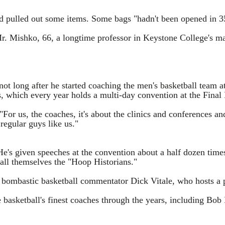
nd pulled out some items. Some bags "hadn't been opened in 3
 Mr. Mishko, 66, a longtime professor in Keystone College's 
 not long after he started coaching the men's basketball team 
 which every year holds a multi-day convention at the Final 
"For us, the coaches, it's about the clinics and conferences an
 regular guys like us."
He's given speeches at the convention about a half dozen times
call themselves the "Hoop Historians."
ombastic basketball commentator Dick Vitale, who hosts a pa
 basketball's finest coaches through the years, including B