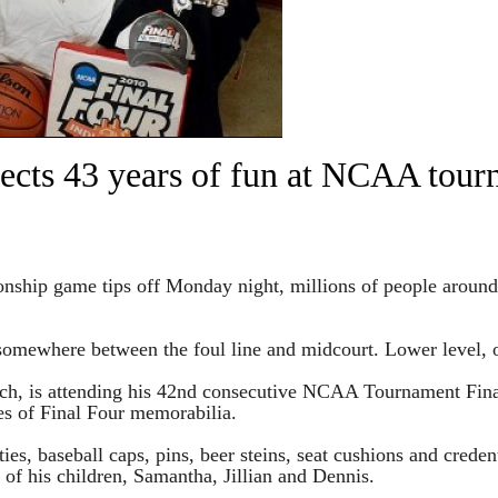
lects 43 years of fun at NCAA tou
hip game tips off Monday night, millions of people around th
omewhere between the foul line and midcourt. Lower level, o
ch, is attending his 42nd consecutive NCAA Tournament Fina
es of Final Four memorabilia.
ies, baseball caps, pins, beer steins, seat cushions and crede
f his children, Samantha, Jillian and Dennis.