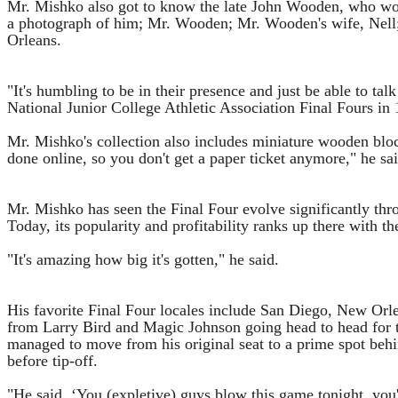
Mr. Mishko also got to know the late John Wooden, who won a
a photograph of him; Mr. Wooden; Mr. Wooden's wife, Nell; 
Orleans.
"It's humbling to be in their presence and just be able to t
National Junior College Athletic Association Final Fours in
Mr. Mishko's collection also includes miniature wooden bloc
done online, so you don't get a paper ticket anymore," he sai
Mr. Mishko has seen the Final Four evolve significantly thro
Today, its popularity and profitability ranks up there with t
"It's amazing how big it's gotten," he said.
His favorite Final Four locales include San Diego, New Or
from Larry Bird and Magic Johnson going head to head for th
managed to move from his original seat to a prime spot behi
before tip-off.
"He said, ‘You (expletive) guys blow this game tonight, you'