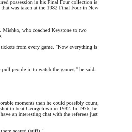
ed possession in his Final Four collection is
 that was taken at the 1982 Final Four in New
d Mr. Mishko, who coached Keystone to two
p.
d tickets from every game. "Now everything is
 pull people in to watch the games," he said.
orable moments than he could possibly count,
 shot to beat Georgetown in 1982. In 1976, he
ve an interesting chat with the referees just
them scared (stiff)."